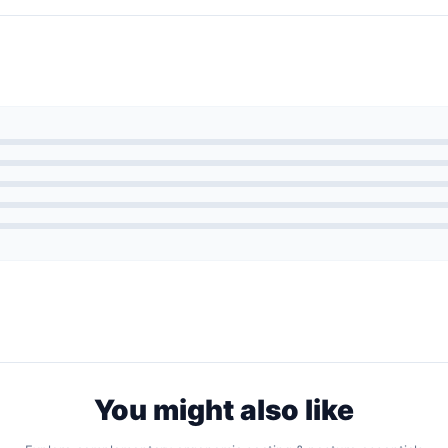
You might also like