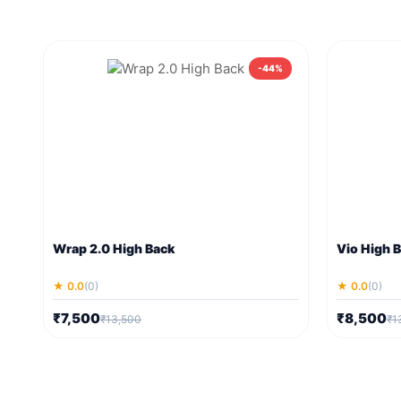
-44%
Wrap 2.0 High Back
Vio High 
★ 0.0
(0)
★ 0.0
(0)
₹7,500
₹8,500
₹13,500
₹1