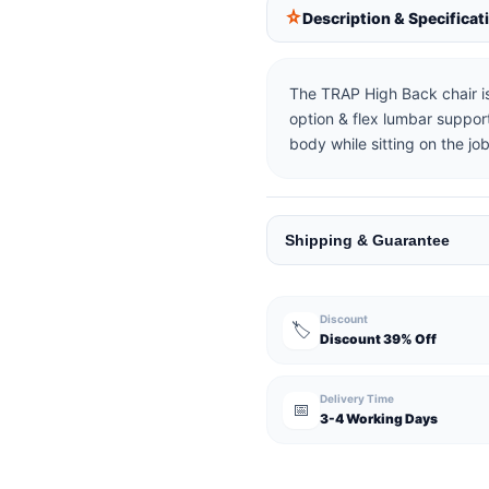
Description & Specificat
The TRAP High Back chair is
option & flex lumbar support
body while sitting on the job
Shipping & Guarantee
Discount
🏷️
Discount 39% Off
Delivery Time
📅
3-4 Working Days