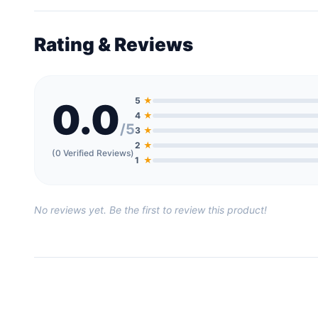
Rating & Reviews
5
★
0.0
4
★
/5
3
★
2
★
(0 Verified Reviews)
1
★
No reviews yet. Be the first to review this product!