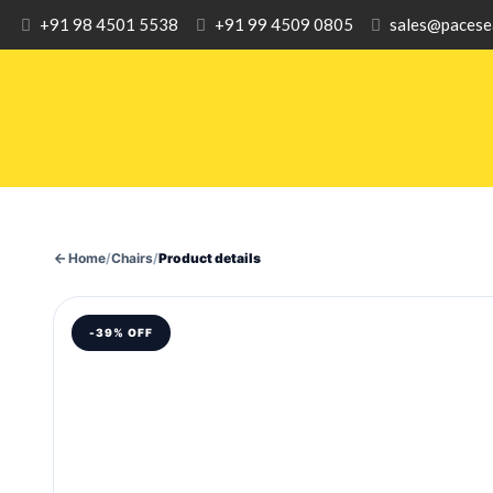
+91 98 4501 5538
+91 99 4509 0805
sales@pacese
Home
/
Chairs
/
Product details
-39% OFF