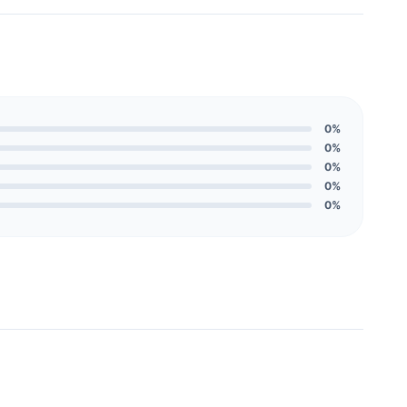
0%
0%
0%
0%
0%