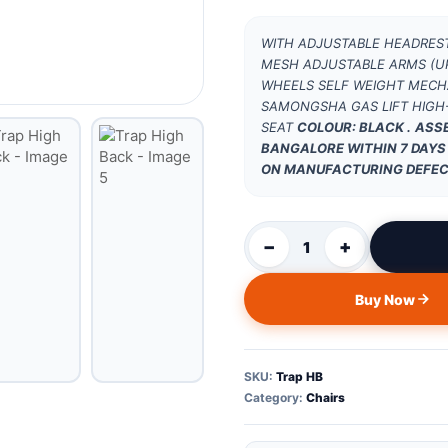
WITH ADJUSTABLE HEADREST
MESH ADJUSTABLE ARMS (UP
WHEELS SELF WEIGHT MECHA
SAMONGSHA GAS LIFT HIGH-
SEAT
COLOUR: BLACK .
ASSE
BANGALORE WITHIN 7 DAYS
ON MANUFACTURING DEFEC
−
+
1
Buy Now
SKU:
Trap HB
Category:
Chairs