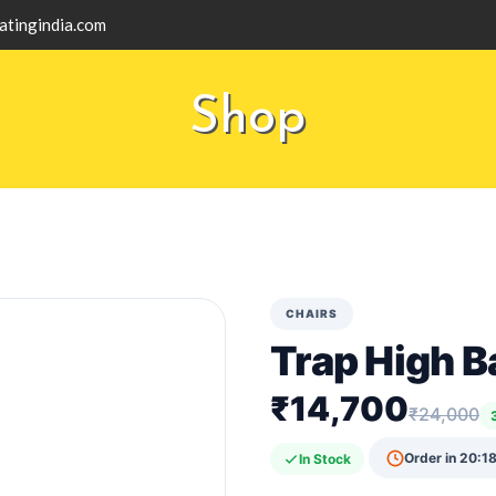
atingindia.com
Shop
CHAIRS
Trap High B
₹14,700
₹24,000
Order in
20:18
In Stock