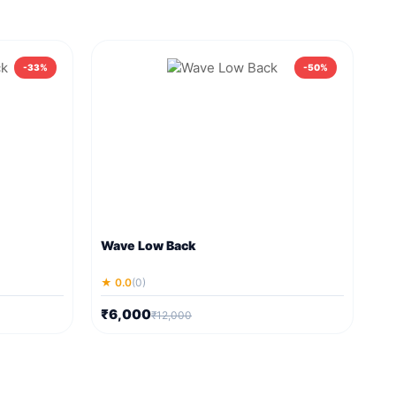
-33%
-50%
Wave Low Back
★ 0.0
(0)
₹6,000
₹12,000