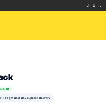
ack
39% OFF
:17
to get next day express delivery