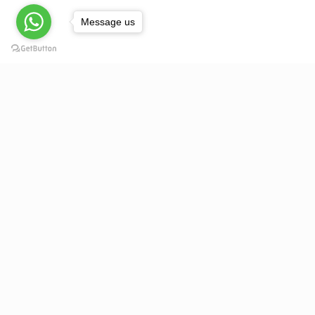
Message us
About Us
Acknowledging the science of ergonomics as much as th
global march for contemporary seating design, Pace
Seating is dedicated to providing its clientele a range of
quality seating that reflects the skills, capabilities and