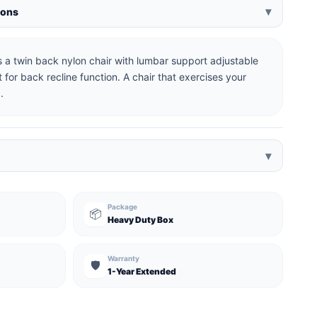
▾
ions
 a twin back nylon chair with lumbar support adjustable
 for back recline function. A chair that exercises your
.
▾
Package
📦
Heavy Duty Box
Warranty
🛡️
1-Year Extended