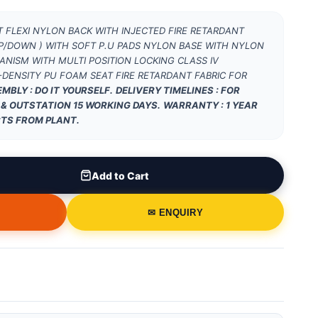
 FLEXI NYLON BACK WITH INJECTED FIRE RETARDANT
/DOWN ) WITH SOFT P.U PADS NYLON BASE WITH NYLON
NISM WITH MULTI POSITION LOCKING CLASS IV
DENSITY PU FOAM SEAT FIRE RETARDANT FABRIC FOR
MBLY : DO IT YOURSELF.
DELIVERY TIMELINES : FOR
 & OUTSTATION 15 WORKING DAYS.
WARRANTY : 1 YEAR
TS FROM PLANT.
Add to Cart
✉ ENQUIRY