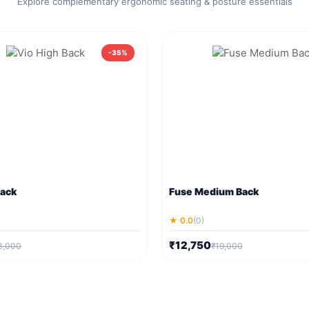
Explore complementary ergonomic seating & posture essentials
-35%
Back
Fuse Medium Back
★ 0.0
(0)
₹12,750
3,000
₹19,000