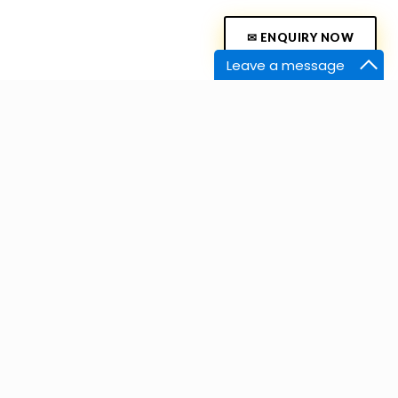
✉ ENQUIRY NOW
Leave a message
Contact Us
Experience Zone – Bengaluru
/4th Floor, # 36/36/1 A Block 20,
y # 18, Jakkur Plantation, Yelahanka,