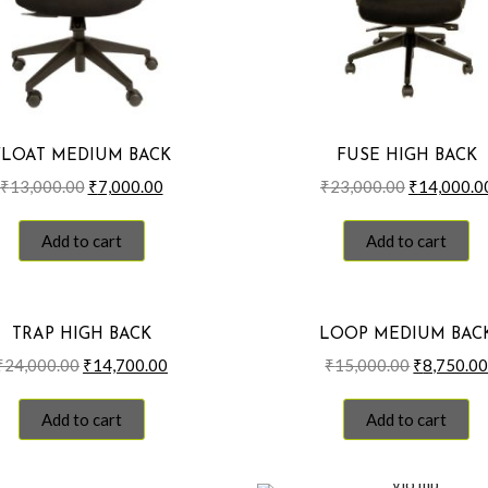
FLOAT MEDIUM BACK
FUSE HIGH BACK
Original
Current
Original
₹
13,000.00
₹
7,000.00
₹
23,000.00
₹
14,000.0
price
price
price
was:
is:
was:
Add to cart
Add to cart
₹13,000.00.
₹7,000.00.
₹23,000.00
TRAP HIGH BACK
LOOP MEDIUM BAC
Original
Current
Original
₹
24,000.00
₹
14,700.00
₹
15,000.00
₹
8,750.0
price
price
price
was:
is:
was:
Add to cart
Add to cart
₹24,000.00.
₹14,700.00.
₹15,000.0