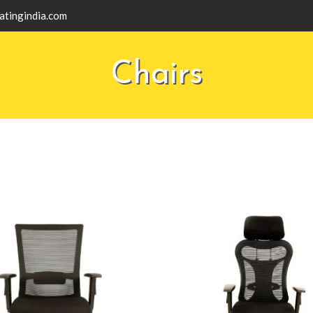
atingindia.com
Chairs