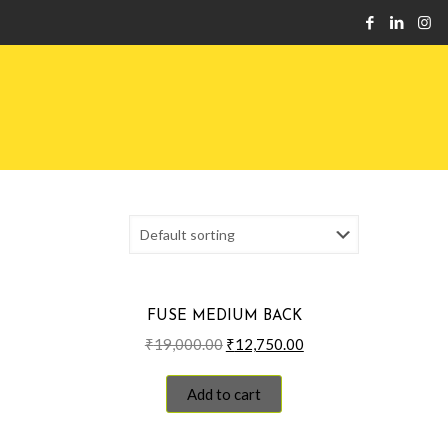
FUSE MEDIUM BACK
Original
Current
₹
19,000.00
₹
12,750.00
price
price
was:
is:
Add to cart
₹19,000.00.
₹12,750.00.