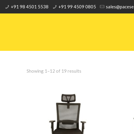
+91 98 4501 5538
+91 99 4509 0805
sales@pacese
Showing 1–12 of 19 results