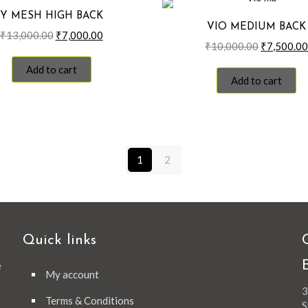
Y MESH HIGH BACK
VIO MEDIUM BACK
Original
Current
₹
13,000.00
₹
7,000.00
Original
₹
10,000.00
₹
7,500.0
price
price
price
was:
is:
Add to cart
was:
₹13,000.00.
₹7,000.00.
Add to cart
₹10,000.0
1
2
Quick links
e
My account
3
Terms & Conditions
S