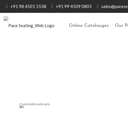
+91 98 4501 5538
+91 99 4509 0805
sales@pacese
Online Catalouges
Our P