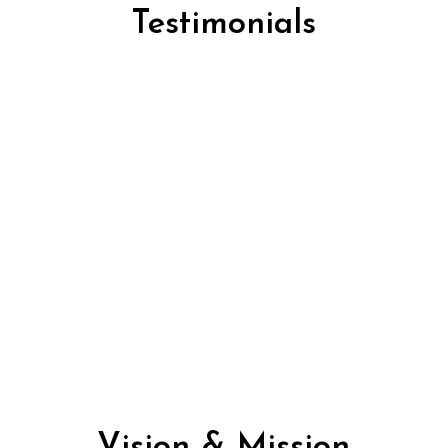
Testimonials
comfortable, Very Easy to install, Good Quality Chair, 
sed some of these chairs and there probably the best of
letely overpriced for anyone looking to purchase a c
rs to purchase one for you I would recommend that you 
Vision & Mission