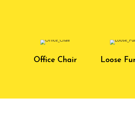
Office Chair
Loose Fur