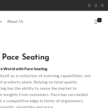
0
Us
About Us
 Pace Seating
re World with Pace Seating
self as a collection of evolving capabilities, not
of products alone. Relying on total quality
ng has the ability to sense the market to
n insights from customers. Pace has succeeded
th a competitive edge in terms of ergonomics,
ionality, durability and price.