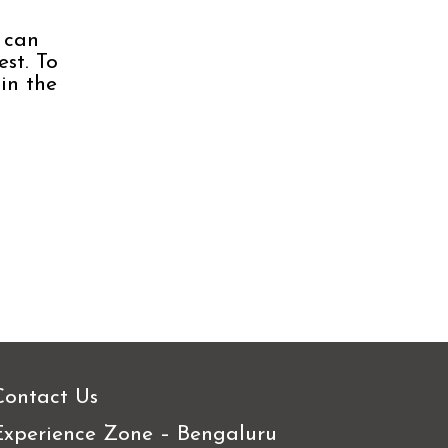
 can
est. To
in the
Contact Us
Experience Zone – Bengaluru