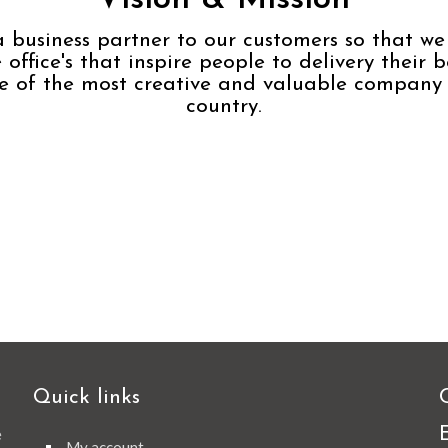
a business partner to our customers so that we
 office's that inspire people to delivery their b
e of the most creative and valuable company 
country.
Quick links
e
My account