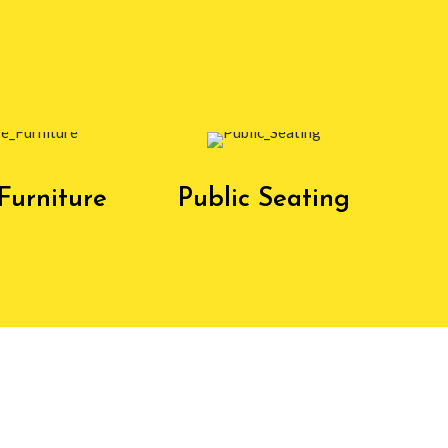
Furniture
Public Seating