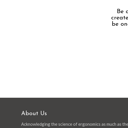
Be 
create
be on
About Us
Acknowledging the science of ergonomics as much as th