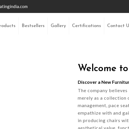
atingindia.com
roducts
Bestsellers
Gallery
Certifications
Contact 
Welcome to
Discover a New Furnitu
The company believes it
merely as a collection 
management, pace seati
empathize with and gai
in producing chairs wi
aesthetical value, funct