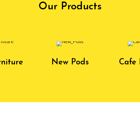
Our Products
niture
New Pods
Cafe 